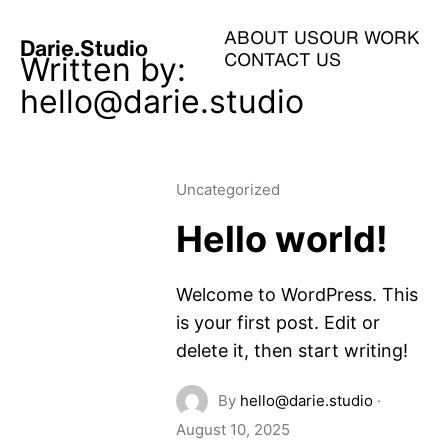
ABOUT US
OUR WORK
Darie.Studio
Written by:
CONTACT US
hello@darie.studio
Uncategorized
Hello world!
Welcome to WordPress. This
is your first post. Edit or
delete it, then start writing!
By
hello@darie.studio
·
August 10, 2025